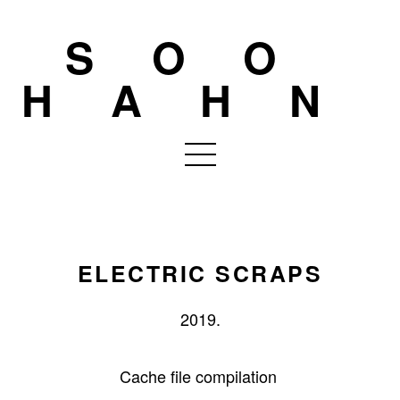
SOO
HAHN
ELECTRIC SCRAPS
2019.
Cache file compilation