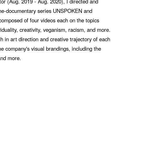
tor (Aug. 2019 - Aug. 2020), I directed and
line-documentary series UNSPOKEN and
posed of four videos each on the topics
iduality, creativity, veganism, racism, and more.
h in art direction and creative trajectory of each
he company's visual brandings, including the
and more.