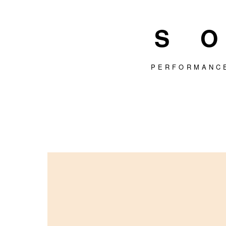
S
PERFORMANC