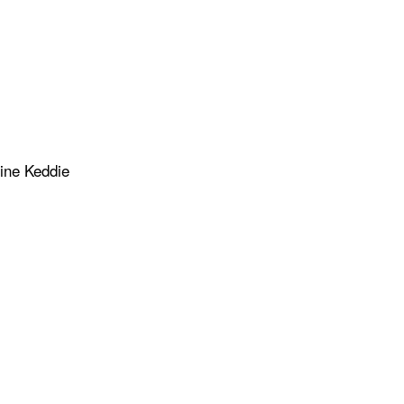
rine Keddie