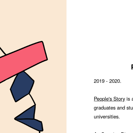
2019 - 2020.
People's Story
is 
graduates and stu
universities.