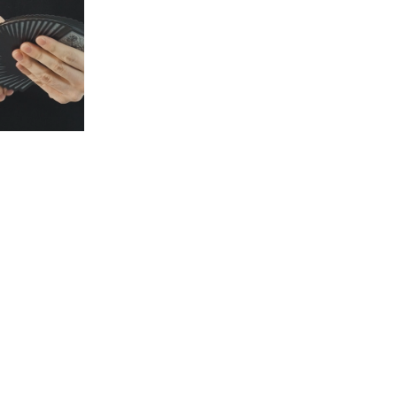
GOR
S1E3: FERGUS
S1E