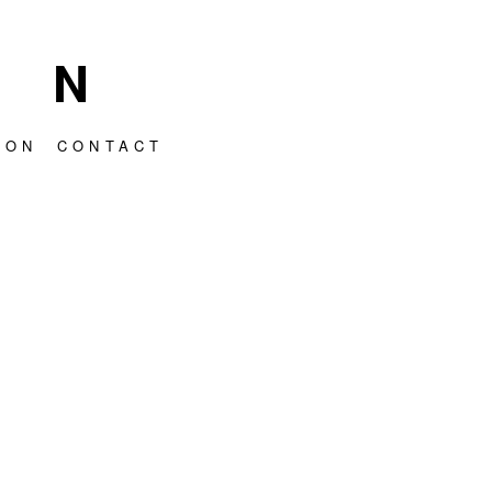
HN
ION
CONTACT