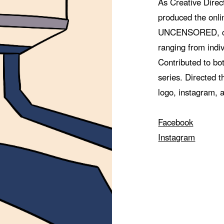
As Creative Direc
produced the on
UNCENSORED, com
ranging from indiv
Contributed to bot
series. Directed t
logo, instagram, 
Facebook
Instagram