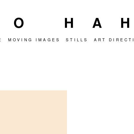
OO HA
E
MOVING IMAGES
STILLS
ART DIRECT