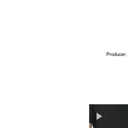
Producer: 