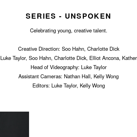
SERIES - UNSPOKEN
Celebrating young, creative talent.
Creative Direction: Soo Hahn, Charlotte Dick
Luke Taylor, Soo Hahn, Charlotte Dick, Elliot Ancona, Kathe
Head of Videography: Luke Taylor
Assistant Cameras: Nathan Hall, Kelly Wong
Editors: Luke Taylor, Kelly Wong