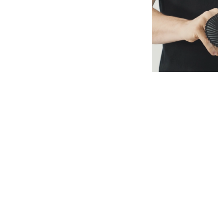
S1E1: ZAYN
S1E2: E