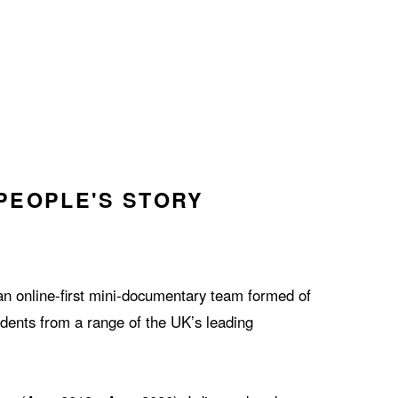
PEOPLE'S STORY
an online-first mini-documentary team formed of
dents from a range of the UK’s leading