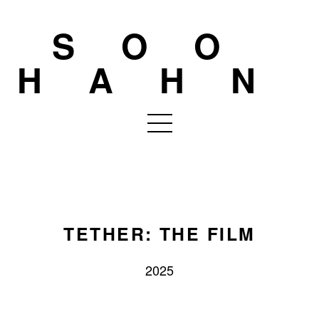
SOO
HAHN
TETHER: THE FILM
2025