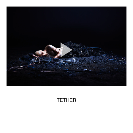
TETHER