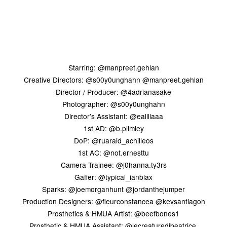
Starring: @manpreet.gehlan
Creative Directors: @s00y0unghahn @manpreet.gehlan
Director / Producer: @4adrianasake
Photographer: @s00y0unghahn
Director’s Assistant: @eallllaaa
1st AD: @b.plimley
DoP: @ruaraid_achilleos
1st AC: @not.ernesttu
Camera Trainee: @j0hanna.ty3rs
Gaffer: @typical_ianblax
Sparks: @joemorganhunt @jordanthejumper
Production Designers: @fleurconstancea @kevsantiagoh
Prosthetics & HMUA Artist: @beefbones1
Prosthetic & HMUA Assistant: @lecreaturedibeatrice,